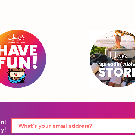
"4th of July isn't just for
Uncle Sam, it's also to
celebrate Uncle
Sammie."
un!
ry!