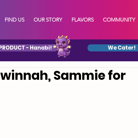
FIND US
OUR STORY
FLAVORS
COMMUNITY
PRODUCT - Hanabi!
We Cater!
winnah, Sammie for