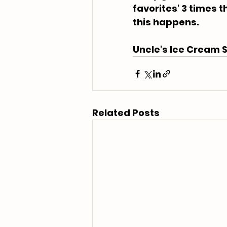
favorites' 3 times th
this happens.
Uncle's Ice Cream S
Related Posts