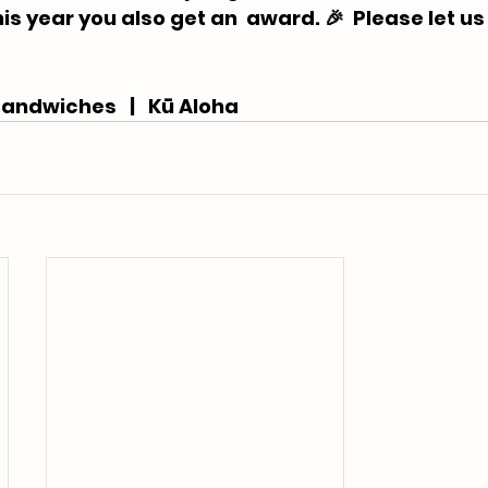
is year you also get an  award. 🎉 ⁠ Please let us
andwiches   |   Kū Aloha