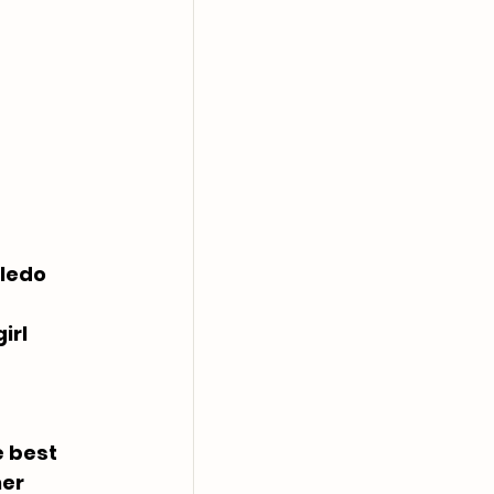
oledo
irl
 best 
er 