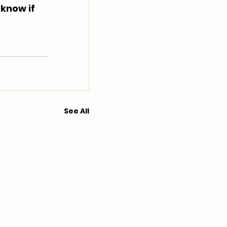
 know if 
See All