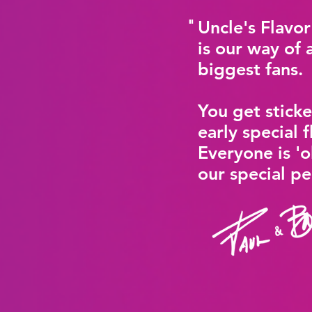
"
Uncle's Flavo
is our way of 
biggest fans.
You get sticke
early special f
Everyone is 'o
our special p