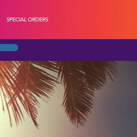
SPECIAL ORDERS