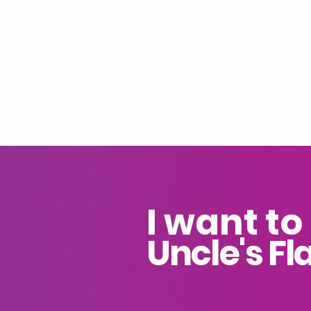
I want to
Uncle's Fl