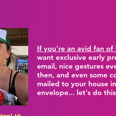
If you're an avid fan of
want exclusive early pr
email, nice gestures e
then, and even some co
mailed to your house in
envelope... let's do this