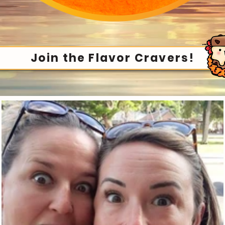
Join the Flavor Cravers!