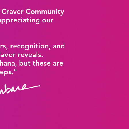
r Craver Community
appreciating our
rs, recognition, and
lavor reveals.
hana, but these are
eeps."