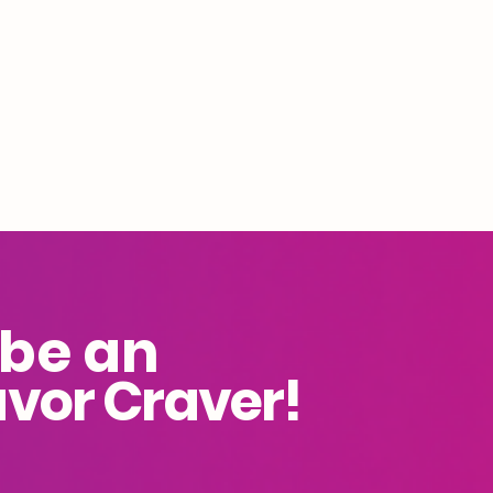
 be an
avor Craver!