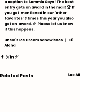
a caption to Sammie Says! The best 
entry gets an award in the mail! 🏆  If 
you get  mentioned in our 'other 
favorites' 3 times this year you also 
get an  award. 🎉 ⁠ Please let us know 
if this happens.
Uncle's Ice Cream Sandwiches   |   Kū 
Aloha
See All
Related Posts