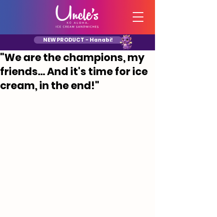
NEW PRODUCT - Hanabi!
"We are the champions, my
friends... And it's time for ice
cream, in the end!"