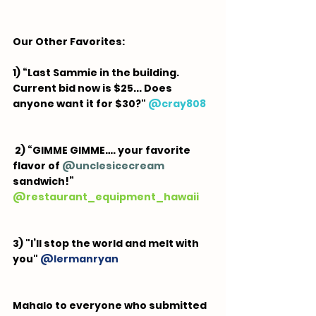
Our Other Favorites:  
1) “Last Sammie in the building. 
Current bid now is $25... Does 
anyone want it for $30?"
 @
cray808
 2) “GIMME GIMME…. your favorite 
flavor of 
@unclesicecream
sandwich!” 
@
restaurant_equipment_hawaii
3) "I’ll stop the world and melt with 
you" 
@
lermanryan
Mahalo to everyone who submitted 