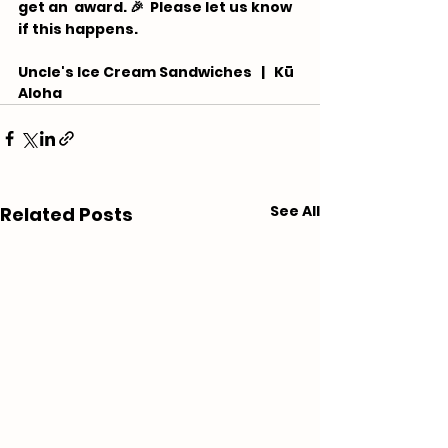
get an  award. 🎉 ⁠ Please let us know 
if this happens.
Uncle's Ice Cream Sandwiches   |   Kū 
Aloha
See All
Related Posts