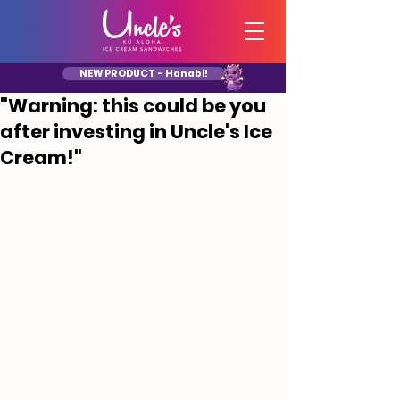
NEW PRODUCT - Hanabi!
"Warning: this could be you
after investing in Uncle's Ice
Cream!"