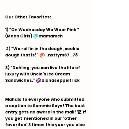
Our Other Favorites:  
1) “On Wednesday We Wear Pink " 
(Mean Girls) 
@
mamamch
 2) “We roll’in in the dough, cookie 
dough that is!” 
@
_nxttym67_78
3) “Dahling, you can live the life of 
luxury with Uncle’s Ice Cream 
Sandwiches." 
@
dianaseppelfrick
Mahalo to everyone who submitted 
a caption to Sammie Says! The best 
entry gets an award in the mail! 🏆  If 
you get  mentioned in our 'other 
favorites' 3 times this year you also 