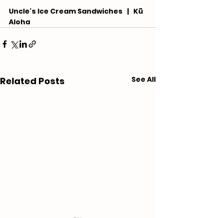
Uncle's Ice Cream Sandwiches   |   Kū 
Aloha
See All
Related Posts