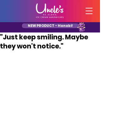
NEW PRODUCT - Hanabi!
"Just keep smiling. Maybe
they won't notice."