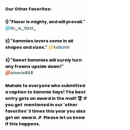
Our Other Favorites:  
1) “Flavor is mighty, and will prevail." 
@
in_a_tizzi_
2) “Sammies lovers come in all 
shapes and sizes." 
@
tclichti
3) “Sweet Sammies will surely turn 
any frowns upside down!" 
@
sheric808
Mahalo to everyone who submitted 
a caption to Sammie Says! The best 
entry gets an award in the mail! 🏆  If 
you get  mentioned in our 'other 
favorites' 3 times this year you also 
get an  award. 🎉 ⁠ Please let us know 
if this happens.