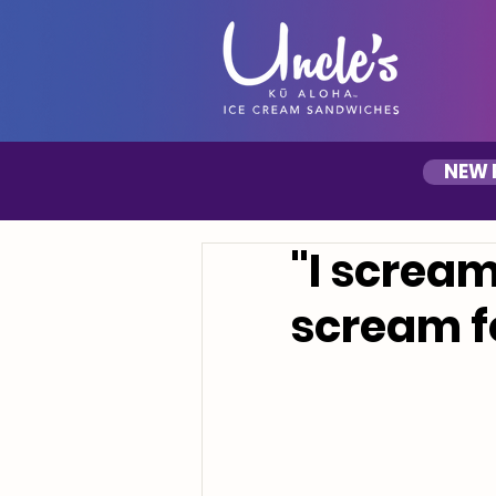
NEW 
"I scream
scream f