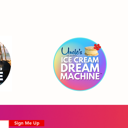
Sign Me Up