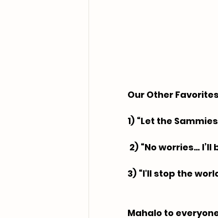
Our Other Favorites:
1) “Let the Sammies
 2) “No worries… I’l
3) “I'll stop the wor
Mahalo to everyone