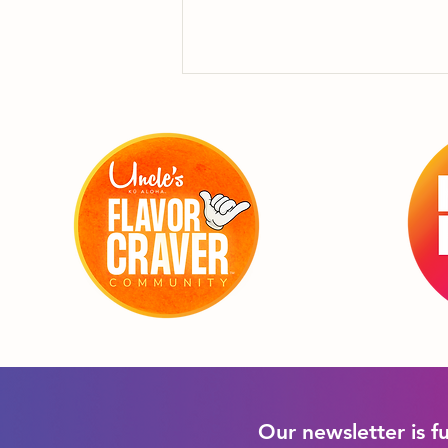
"Forget Hang Ten!
Hang on to my Sammie
until I get ashore!"
Our newsletter is f