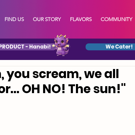
FIND US
OUR STORY
FLAVORS
COMMUNITY
PRODUCT - Hanabi!
We Cater!
, you scream, we all
or… OH NO! The sun!"