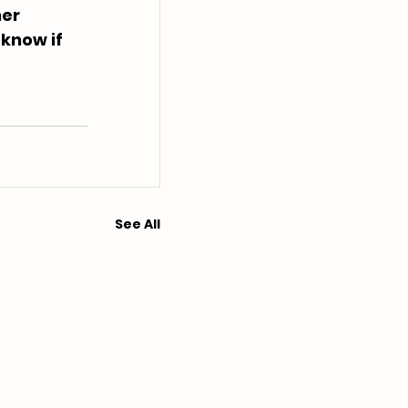
er 
 know if 
See All