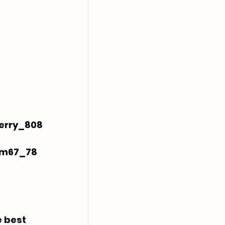
erry_808
ym67_78
 best 