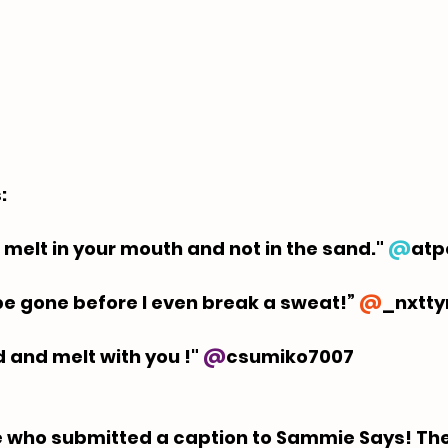
  
 melt in your mouth and not in the sand." 
@
atp
l be gone before I even break a sweat!” 
@
_nxtt
ld and melt with you !" 
@
csumiko7007
 who submitted a caption to Sammie Says! The