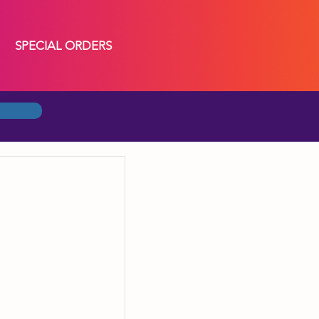
SPECIAL ORDERS