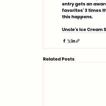
entry gets an award 
favorites' 3 times th
this happens.
Uncle's Ice Cream S
Related Posts