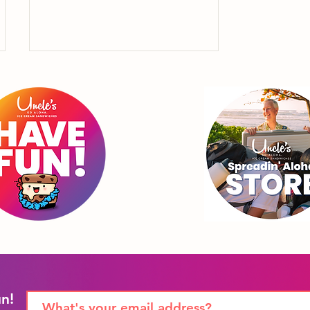
"4th of July isn't just for
Uncle Sam, it's also to
celebrate Uncle
Sammie."
un!