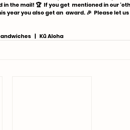
in the mail! 🏆  If you get  mentioned in our 'oth
is year you also get an  award. 🎉 ⁠ Please let us
andwiches   |   Kū Aloha