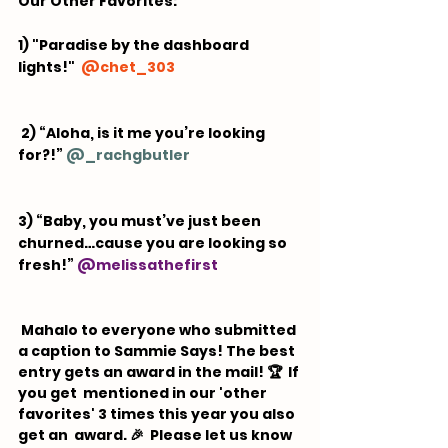
Our Other Favorites:  
1) "Paradise by the dashboard 
lights!"  
@
chet_303
 2) “Aloha, is it me you’re looking 
for?!” 
@
_rachgbutler
3) “Baby, you must’ve just been 
churned…cause you are looking so 
fresh!” 
@
melissathefirst
 Mahalo to everyone who submitted 
a caption to Sammie Says! The best 
entry gets an award in the mail! 🏆  If 
you get  mentioned in our 'other 
favorites' 3 times this year you also 
get an  award. 🎉 ⁠ Please let us know 