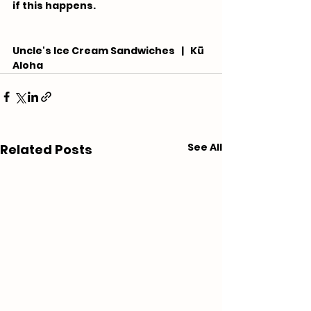
if this happens.
Uncle's Ice Cream Sandwiches   |   Kū 
Aloha
See All
Related Posts