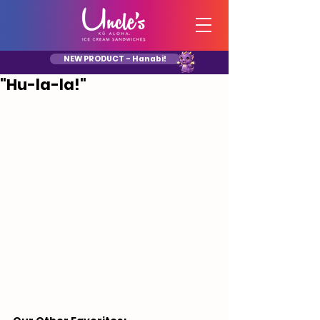
NEW PRODUCT - Hanabi!
"Hu-la-la!"