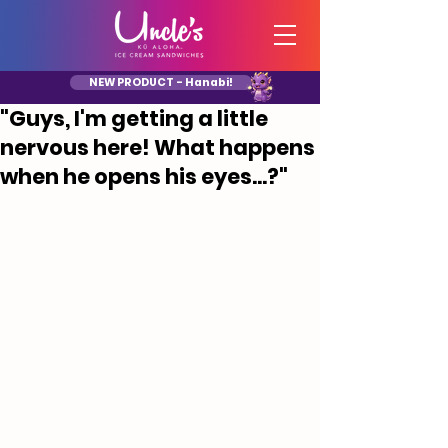
NEW PRODUCT - Hanabi!
"Guys, I'm getting a little
nervous here! What happens
when he opens his eyes...?"