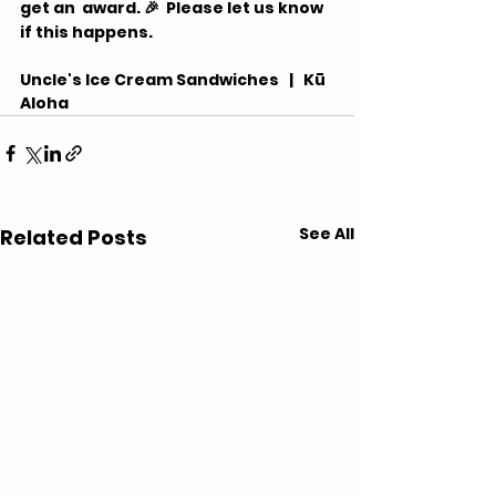
get an  award. 🎉 ⁠ Please let us know 
if this happens.
Uncle's Ice Cream Sandwiches   |   Kū 
Aloha
See All
Related Posts