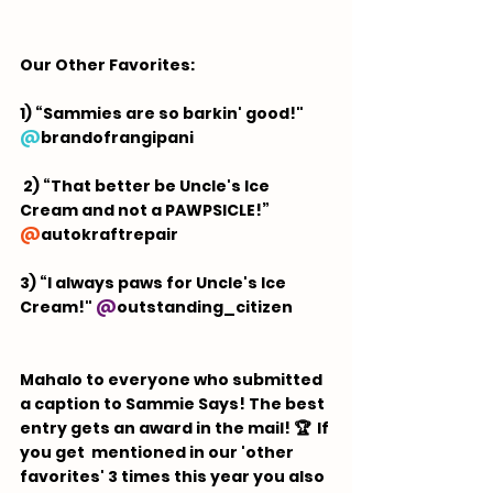
Our Other Favorites:  
1) “Sammies are so barkin' good!" 
@
brandofrangipani
 2) “That better be Uncle's Ice 
Cream and not a PAWPSICLE!” 
@
autokraftrepair
3) “I always paws for Uncle's Ice 
Cream!" 
@
outstanding_citizen
Mahalo to everyone who submitted 
a caption to Sammie Says! The best 
entry gets an award in the mail! 🏆  If 
you get  mentioned in our 'other 
favorites' 3 times this year you also 