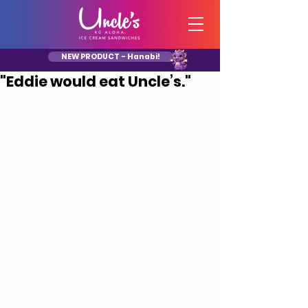
NEW PRODUCT - Hanabi!
"Eddie would eat Uncle’s."