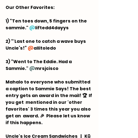
Our Other Favorites:  
1) “Ten toes down, 5 fingers on the 
sammie." 
@
liftedd4dayys
2) “'Last one to catch a wave buys 
Uncle’s!” 
@
allitoledo
3) “Went to The Eddie. Had a 
Sammie." 
@
mrsjcisco
Mahalo to everyone who submitted 
a caption to Sammie Says! The best 
entry gets an award in the mail! 🏆  If 
you get  mentioned in our 'other 
favorites' 3 times this year you also 
get an  award. 🎉 ⁠ Please let us know 
if this happens.
Uncle's Ice Cream Sandwiches   |   Kū 