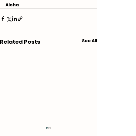
Aloha
See All
Related Posts