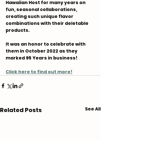
Hawaiian Host for many years on 
fun, seasonal collaborations, 
creating such unique flavor 
combinations with their deletable 
products.
It was an honor to celebrate with 
them in October 2022 as they 
marked 95 Years in business!
Click here to find out more!
See All
Related Posts