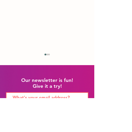
Our newsletter is fun!
Give it a try!
July Update!
California! Oregon!
Washington!
Sign Me Up