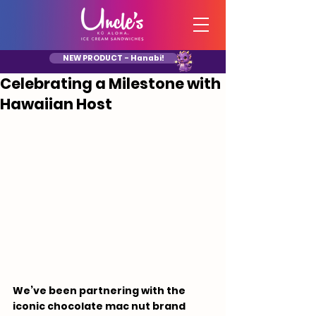
NEW PRODUCT - Hanabi!
Celebrating a Milestone with
Hawaiian Host
We’ve been partnering with the 
iconic chocolate mac nut brand 