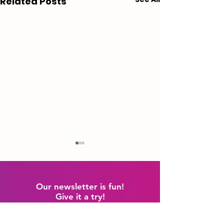
Related Posts
Our newsletter is fun!
Give it a try!