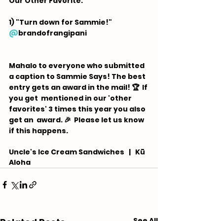
Our Other Favorite:  
1) "Turn down for Sammie!" 
@
brandofrangipani
Mahalo to everyone who submitted 
a caption to Sammie Says! The best 
entry gets an award in the mail! 🏆  If 
you get  mentioned in our 'other 
favorites' 3 times this year you also 
get an  award. 🎉 ⁠ Please let us know 
if this happens.
Uncle's Ice Cream Sandwiches   |   Kū 
Aloha
See All