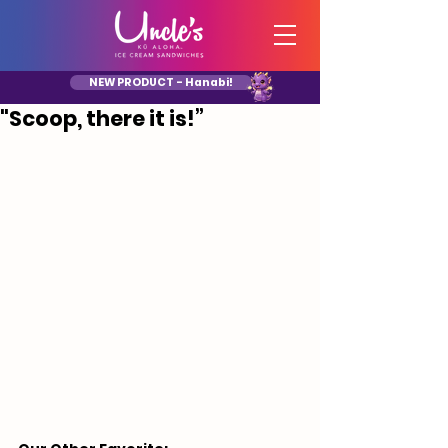
NEW PRODUCT - Hanabi!
"Scoop, there it is!”