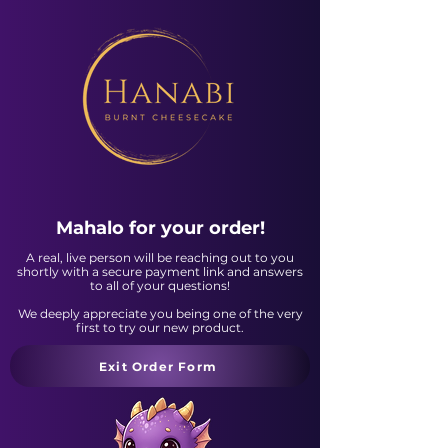
Mahalo for your order!
A real, live person will be reaching out to you
shortly with a secure payment link and answers
to all of your questions!
We deeply appreciate you being one of the very
first to try our new product.
Exit Order Form