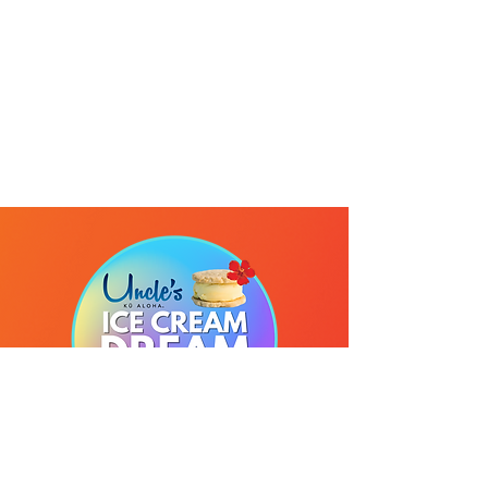
Send us your own words
Use your vivd imagination to create a
fantasy ice cream sandwich idea and