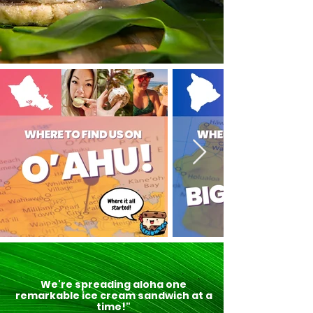
We're spreading aloha one
remarkable ice cream sandwich at a
time!"