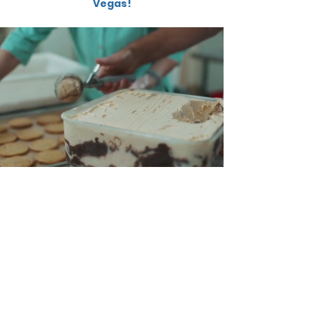
Vegas!