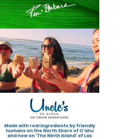
Made with real ingredients by friendly
humans on the North Shore of O'ahu
and now on 'The Ninth Island' of Las