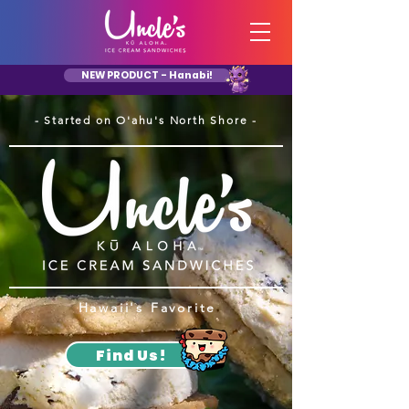
NEW PRODUCT - Hanabi!
- Started on O'ahu's North Shore -
Hawaii's Favorite
Find Us!